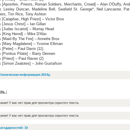
s [Apostles, Priests, Roman Soldiers, Merchants, Crowd] – Alan O'Duffy, An
r, Lesley Duncan, Madeline Bell, Seafield St. George*, Neil Lancaster, Pat
ers, Tim Rice, Tony Ashton
 [Caiaphas, High Priest] – Victor Brox
 [Jesus Christ] – Ian Gillan
 [Judas Iscariot] – Murray Head
s [King Herod] – Mike D'Abo
s [Maid By The Fire] – Annette Brox
s [Mary Magdalene] – Yvonne Elliman
 [Peter] – Paul Davis (11)
 [Pontius Pilate] – Barry Dennen
 [Priest] – Paul Raven (2)
s [Simon Zealotes] – John Gustafson
Техническая информация 2014y.
ть :
ание! У вас нет прав для просмотра скрытого текста.
ание! У вас нет прав для просмотра скрытого текста.
агодарностей: 10