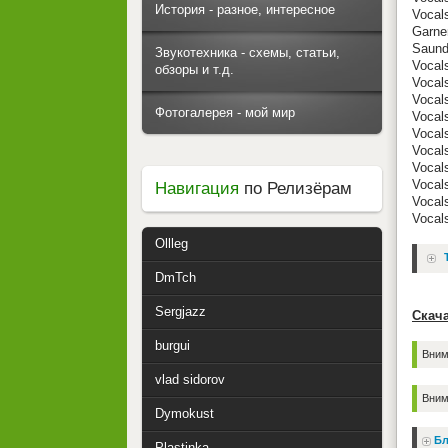
История - разное, интересное
Vocal
Garne
Saund
Звукотехника - схемы, статьи,
Vocals
обзоры и т.д.
Vocals
Vocals
Фотогалерея - мой мир
Vocal
Vocal
Vocal
Vocals
Vocals
Навигация
по Релизёрам
Vocals
Vocal
Ollleg
DmTch
Sergjazz
Скача
burgui
Вним
vlad sidorov
Вним
Dymokust
Бл
Plastinka