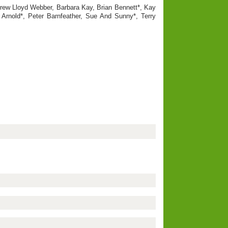
drew Lloyd Webber, Barbara Kay, Brian Bennett*, Kay
 Arnold*, Peter Barnfeather, Sue And Sunny*, Terry