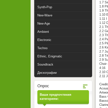
1.7 S
1.8 Pi
Synth-Pop
1.9 T
1.10 E
New-Wave
1.11 
1.12 
New-Age
2.1 T
2.2 G
Ambient
2.3 Th
2.4 Pe
Electronic
2.5 Pi
2.6 K
Techno
2.7 Ju
2.8 Tr
Ethnic, Enigmatic
2.9 Su
Choir 
Soundtrack
4:16
2.10 C
Дискографии
2.11 
Credit
Опрос
Acoust
Artwor
Ваши предпочтения
Bass G
категориям:
Basso
Clarin