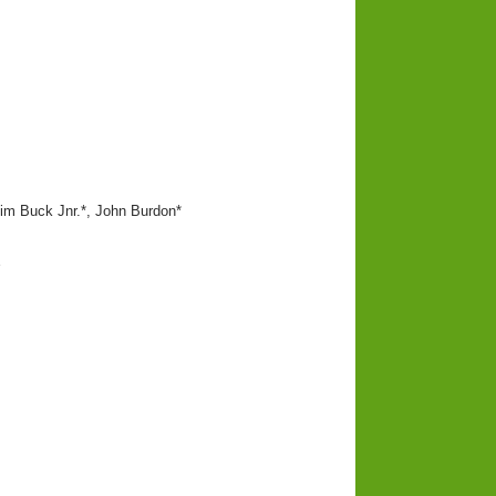
im Buck Jnr.*, John Burdon*