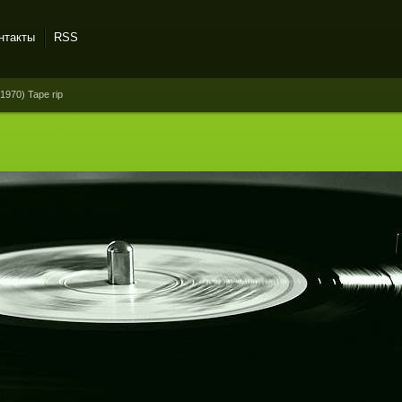
нтакты
RSS
1970) Tape rip