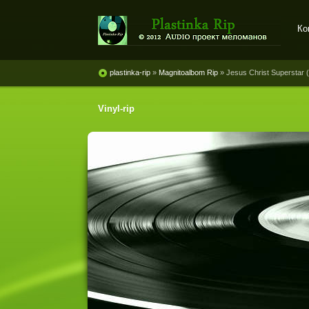
Ко
Plastinka rip - оцифровки
винила и магнитоальбомов
plastinka-rip
»
Magnitoalbom Rip
» Jesus Christ Superstar (
Vinyl-rip