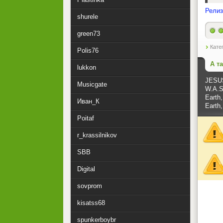
Релиз
shurele
green73
Кате
Polis76
А т
lukkon
JESU
Musicgate
W.A.S.
Earth,
Иван_К
Earth,
Poitaf
r_krassilnikov
SBB
Digital
sovprom
kisatss68
spunkerboybr