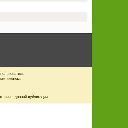
 пользователь.
оим именем.
нтарии к данной публикации.