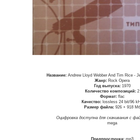
Название:
Andrew Lloyd Webber And Tim Rice - Je
Жанр:
Rock Opera
Год выпуска:
1970
Количество композиций:
2
Формат:
flac
Качество:
lossless 24 bit/96 k
Размер файла:
926 + 918 М
Оцифровка доступна для скачивания с фа
mega
Предпрослушка:
mp3