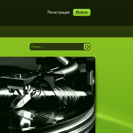
Регистрация
Войти