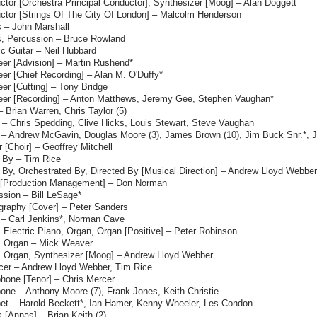
tor [Orchestra Principal Conductor], Synthesizer [Moog] – Alan Doggett
ctor [Strings Of The City Of London] – Malcolm Henderson
 – John Marshall
, Percussion – Bruce Rowland
ic Guitar – Neil Hubbard
eer [Advision] – Martin Rushend*
er [Chief Recording] – Alan M. O'Duffy*
er [Cutting] – Tony Bridge
eer [Recording] – Anton Matthews, Jeremy Gee, Stephen Vaughan*
– Brian Warren, Chris Taylor (5)
 – Chris Spedding, Clive Hicks, Louis Stewart, Steve Vaughan
 – Andrew McGavin, Douglas Moore (3), James Brown (10), Jim Buck Snr.*, J
 [Choir] – Geoffrey Mitchell
s By – Tim Rice
 By, Orchestrated By, Directed By [Musical Direction] – Andrew Lloyd Webber
 [Production Management] – Don Norman
ssion – Bill LeSage*
graphy [Cover] – Peter Sanders
 – Carl Jenkins*, Norman Cave
 Electric Piano, Organ, Organ [Positive] – Peter Robinson
, Organ – Mick Weaver
, Organ, Synthesizer [Moog] – Andrew Lloyd Webber
cer – Andrew Lloyd Webber, Tim Rice
hone [Tenor] – Chris Mercer
one – Anthony Moore (7), Frank Jones, Keith Christie
et – Harold Beckett*, Ian Hamer, Kenny Wheeler, Les Condon
 [Annas] – Brian Keith (2)