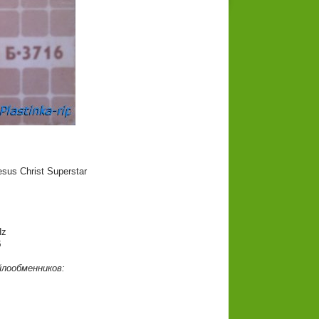
sus Christ Superstar
Hz
б
йлообменников: