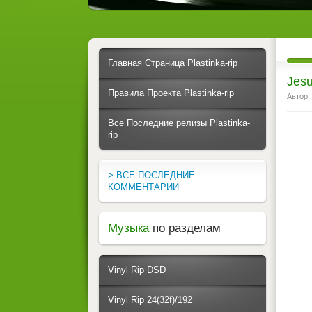
Главная Страница Plastinka-rip
Jesu
Правила Проекта Plastinka-rip
Автор:
Все Последние релизы Plastinka-
rip
> ВСЕ ПОСЛЕДНИЕ
КОММЕНТАРИИ
Музыка
по разделам
Vinyl Rip DSD
Vinyl Rip 24(32f)/192