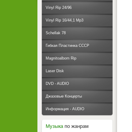
Vinyl Rip 24/96
Vinyl Rip 16/44,1 Mp3
Schellak 78
Гибкая Пластинка СССР
Magnitoalbom Rip
Laser Disk
DVD - AUDIO
Джазовые Концерты
Информация - AUDIO
Музыка
по жанрам