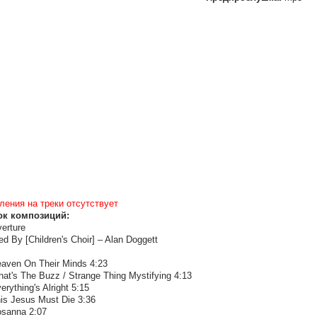
ления на треки отсутствует
ок композиций:
erture
ed By [Children's Choir] – Alan Doggett
eaven On Their Minds 4:23
hat's The Buzz / Strange Thing Mystifying 4:13
erything's Alright 5:15
his Jesus Must Die 3:36
osanna 2:07