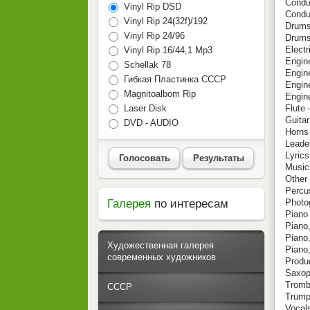
Conduc
Vinyl Rip DSD
Condu
Vinyl Rip 24(32f)/192
Drums
Vinyl Rip 24/96
Drums
Electr
Vinyl Rip 16/44,1 Mp3
Engin
Schellak 78
Engine
Гибкая Пластинка СССР
Engine
Magnitoalbom Rip
Engin
Laser Disk
Flute 
Guitar
DVD - AUDIO
Horns
Leader
Lyric
Голосовать
Результаты
Music
Other
Percu
Галерея
по интересам
Photo
Piano
Piano,
Piano
Художественная галерея
Piano
современных художников
Produ
Saxop
Tromb
СССР
Trump
Vocals