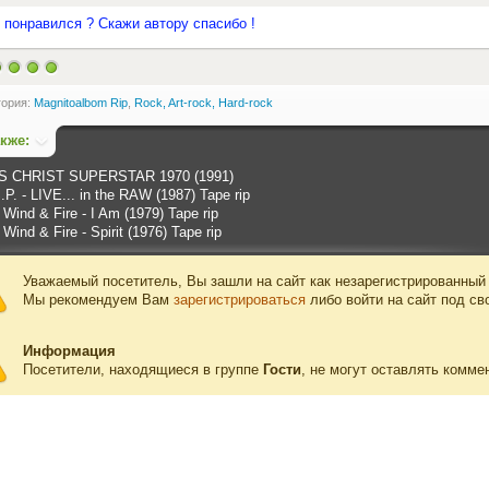
 понравился ? Скажи автору спасибо !
гория:
Magnitoalbom Rip
,
Rock, Art-rock, Hard-rock
акже:
S CHRIST SUPERSTAR 1970 (1991)
P. - LIVE... in the RAW (1987) Tape rip
 Wind & Fire - I Am (1979) Tape rip
 Wind & Fire - Spirit (1976) Tape rip
Уважаемый посетитель, Вы зашли на сайт как незарегистрированный
Мы рекомендуем Вам
зарегистрироваться
либо войти на сайт под св
Информация
Посетители, находящиеся в группе
Гости
, не могут оставлять комме