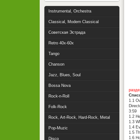
Instrumental, Orchestra
Classical, Modern Classical
Советская Эстрада
Retro 40x-60x
Tango
Chanson
Jazz, Blues, Soul
Bossa Nova
разде
Спис
Rock-n-Roll
1.1 Ov
Direct
Folk-Rock
3:59
1.2 H
Rock, Art-Rock, Hard-Rock, Metal
1.3 W
1.4 Ev
Pop-Muzic
1.5 T
1.6 H
Disco