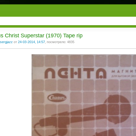
s Christ Superstar (1970) Tape rip
sergjazz
от
24-03-2014, 14:57
, посмотрело: 4835