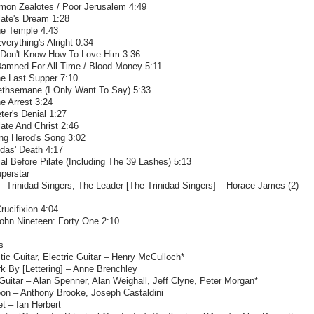
imon Zealotes / Poor Jerusalem 4:49
late's Dream 1:28
he Temple 4:43
verything's Alright 0:34
I Don't Know How To Love Him 3:36
Damned For All Time / Blood Money 5:11
he Last Supper 7:10
ethsemane (I Only Want To Say) 5:33
e Arrest 3:24
ter's Denial 1:27
late And Christ 2:46
ing Herod's Song 3:02
das' Death 4:17
ial Before Pilate (Including The 39 Lashes) 5:13
perstar
– Trinidad Singers, The Leader [The Trinidad Singers] – Horace James (2)
rucifixion 4:04
John Nineteen: Forty One 2:10
s
ic Guitar, Electric Guitar – Henry McCulloch*
k By [Lettering] – Anne Brenchley
uitar – Alan Spenner, Alan Weighall, Jeff Clyne, Peter Morgan*
on – Anthony Brooke, Joseph Castaldini
et – Ian Herbert